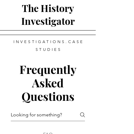
The History
Investigator
INVESTIGATIONS.CASE
STUDIES
Frequently
Asked
Questions