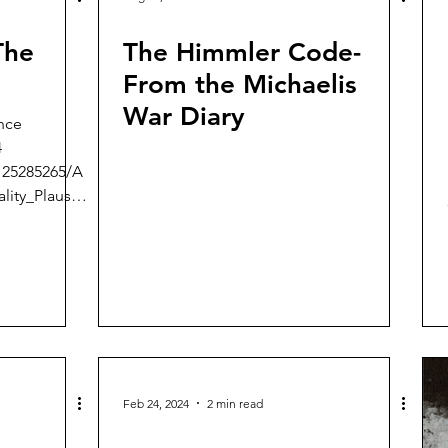
The
The Himmler Code-
From the Michaelis
War Diary
nce
4
125285265/A
lity_Plausibi
Feb 24, 2024
2 min read