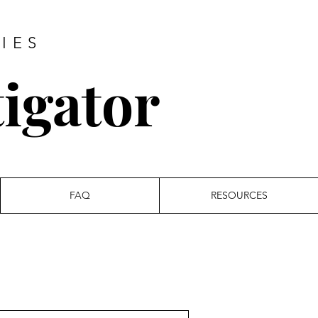
IES
tigator
FAQ
RESOURCES