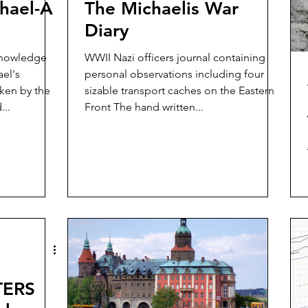
hael-A
The Michaelis War
Diary
knowledge
WWII Nazi officers journal containing
el's
personal observations including four
aken by the
sizable transport caches on the Eastern
...
Front The hand written...
TERS