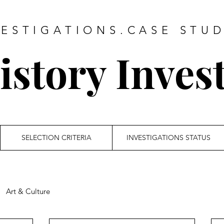
VESTIGATIONS.CASE STUD
story Inves
SELECTION CRITERIA
INVESTIGATIONS STATUS
Art & Culture