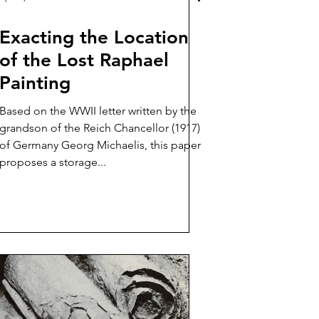
Exacting the Location
of the Lost Raphael
Painting
Based on the WWII letter written by the
grandson of the Reich Chancellor (1917)
of Germany Georg Michaelis, this paper
proposes a storage...