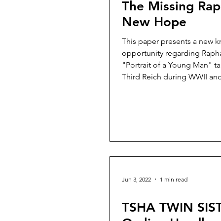
The Missing Rap
New Hope
This paper presents a new 
opportunity regarding Rapha
"Portrait of a Young Man" t
Third Reich during WWII and
Jun 3, 2022
1 min read
TSHA TWIN SIS