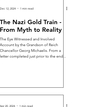
Dec 12, 2024
1 min read
The Nazi Gold Train -
From Myth to Reality
The Eye Witnessed and Involved
Account by the Grandson of Reich
Chancellor Georg Michaelis. From a
letter completed just prior to the end...
Apr 20, 2024
1 min read