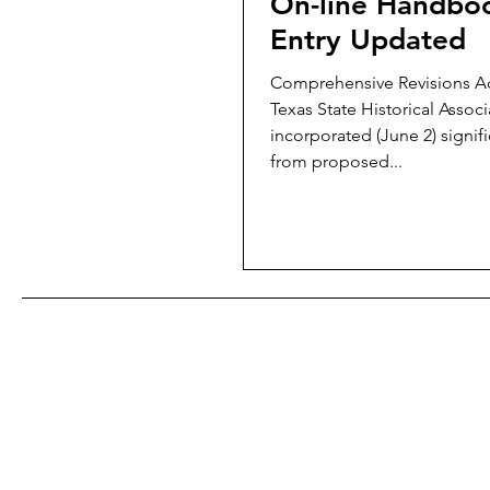
On-line Handbo
Entry Updated
Comprehensive Revisions A
Texas State Historical Associ
incorporated (June 2) signif
from proposed...