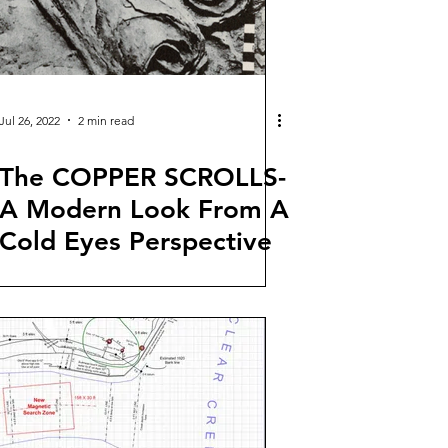
Jul 26, 2022
2 min read
The COPPER SCROLLS-
A Modern Look From A
Cold Eyes Perspective