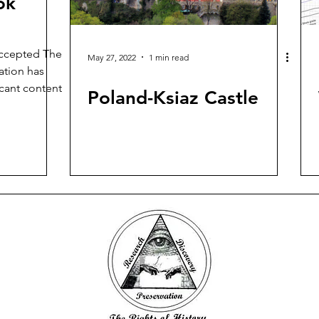
ok
ccepted The
May 27, 2022
1 min read
ation has
icant content
Poland-Ksiaz Castle