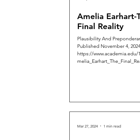
Amelia Earhart-
Final Reality
Plausibility And Prepondera
Published November 4, 202
https://www.academia.edu/
melia_Earhart_The_Final_Rea
lit...
Mar 27, 2024
1 min read