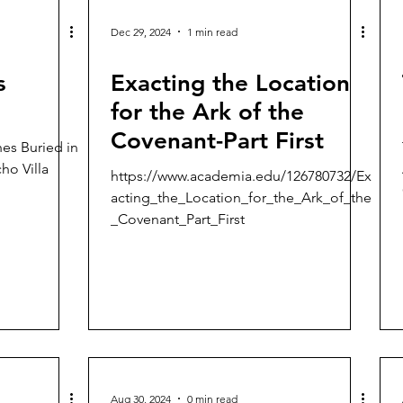
Dec 29, 2024
1 min read
s
Exacting the Location
for the Ark of the
Covenant-Part First
hes Buried in
ho Villa
https://www.academia.edu/126780732/Ex
acting_the_Location_for_the_Ark_of_the
_Covenant_Part_First
Aug 30, 2024
0 min read