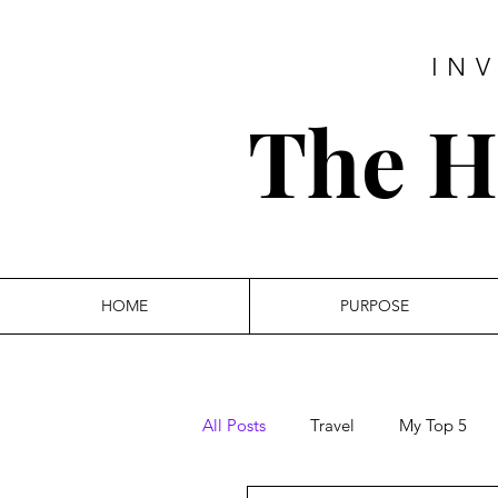
IN
The Hi
HOME
PURPOSE
All Posts
Travel
My Top 5