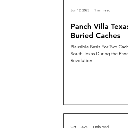
Jun 12, 2025
1 min read
Panch Villa Texa
Buried Caches
Plausible Basis For Two Cac
South Texas During the Panc
Revolution
Oct 1, 2024
1 min read