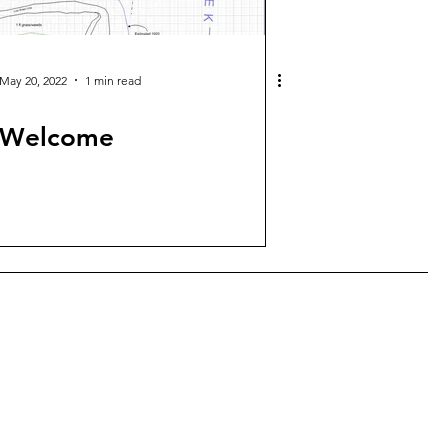
May 20, 2022
1 min read
Welcome